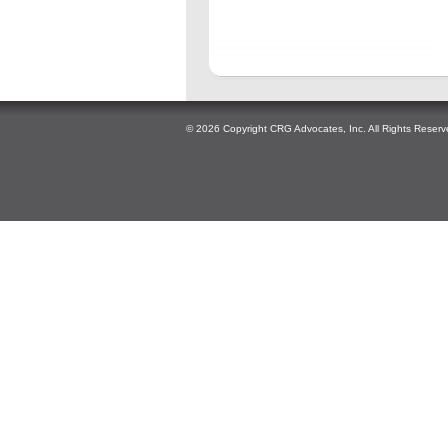
© 2026 Copyright CRG Advocates, Inc. All Rights Reserv