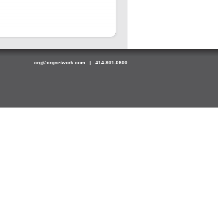
crg@crgnetwork.com
| 414-801-0800