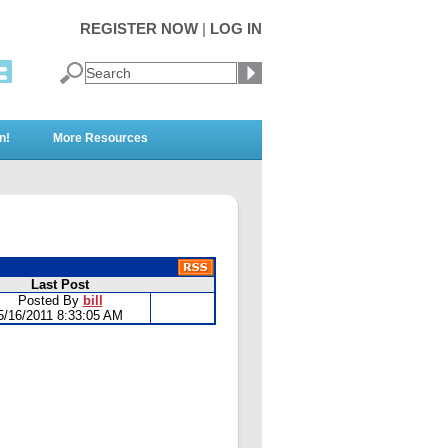
REGISTER NOW
|
LOG IN
n!
More Resources
Last Post
Posted By
bill
5/16/2011 8:33:05 AM