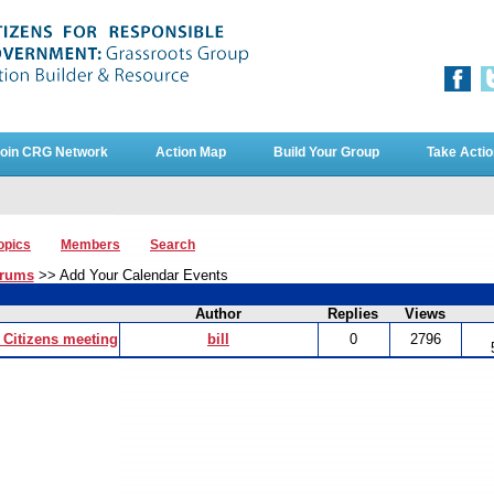
oin CRG Network
Action Map
Build Your Group
Take Actio
opics
Members
Search
orums
>> Add Your Calendar Events
Author
Replies
Views
Citizens meeting
bill
0
2796