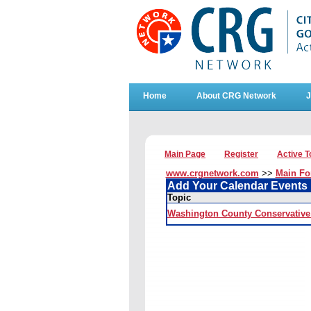
Home
About CRG Network
J
Main Page
Register
Active T
www.crgnetwork.com
>>
Main F
Add Your Calendar Events
Topic
Washington County Conservative 